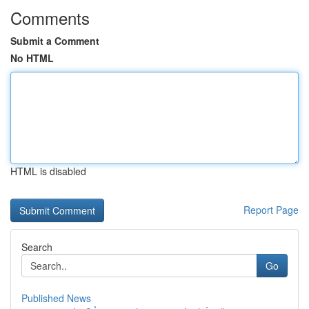
Comments
Submit a Comment
No HTML
HTML is disabled
Report Page
Search
Go
Published News