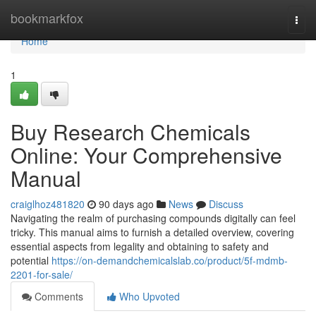
Home
bookmarkfox
Togg
navi
Home
1
Buy Research Chemicals
Online: Your Comprehensive
Manual
craiglhoz481820
90 days ago
News
Discuss
Navigating the realm of purchasing compounds digitally can feel
tricky. This manual aims to furnish a detailed overview, covering
essential aspects from legality and obtaining to safety and
potential
https://on-demandchemicalslab.co/product/5f-mdmb-
2201-for-sale/
Comments
Who Upvoted