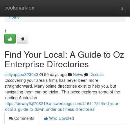
Home
bookmarkfox
Togg
navi
Home
1
Find Your Local: A Guide to Oz
Enterprise Directories
safiyapgna323043
90 days ago
News
Discuss
Discovering your area's firms has never been more
straightforward. Many online directories exist to help you, but
navigating them can be tricky . This piece explores some of the
leading Australian
https://deweyfkjf708219.answerblogs.com/41611751/find-your-
local-a-guide-to-down-under-business-directories
Comments
Who Upvoted