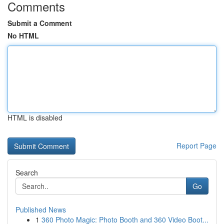
Comments
Submit a Comment
No HTML
HTML is disabled
Report Page
Search
Go
Published News
1
360 Photo Magic: Photo Booth and 360 Video Boot...