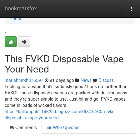
Home
bookmarkfox
Togg
navi
Home
1
This FVKD Disposable Vape
Your Need
mariahmrkh375597
91 days ago
News
Discuss
Looking for a vape that's seriously good? Look no further than
FVKD! These disposable vapes are packed with deliciousness,
and they're super simple to use. Just hit and go! FVKD vapes
come in loads of wicked flavors,
https://kallumphfr114625.blogozz.com/39873760/a-fvkd-
disposable-vape-your-need
Comments
Who Upvoted