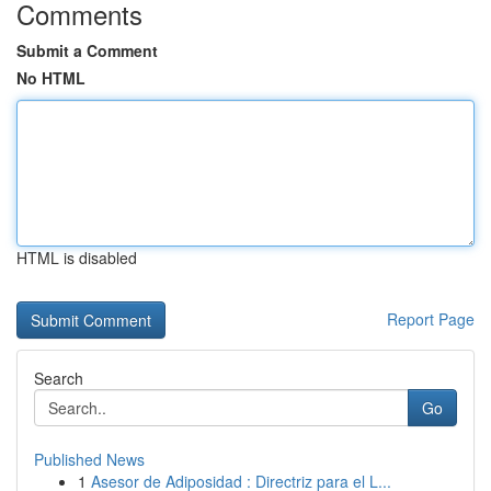
Comments
Submit a Comment
No HTML
HTML is disabled
Report Page
Search
Go
Published News
1
Asesor de Adiposidad : Directriz para el L...