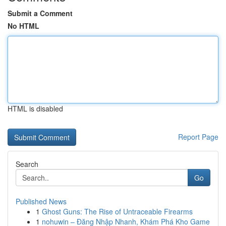
Submit a Comment
No HTML
HTML is disabled
Report Page
Search
Go
Published News
1
Ghost Guns: The Rise of Untraceable Firearms
1
nohuwin – Đăng Nhập Nhanh, Khám Phá Kho Game