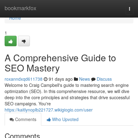
Home
bookmarkfox
Togg
navi
Home
1
A Comprehensive Guide to
SEO Mastery
roxanndxqd611738
91 days ago
News
Discuss
Welcome to Craig Campbell's guide to mastering search engine
optimization (SEO). In this comprehensive resource, we will dive
deep into the core principles and strategies that drive successful
SEO campaigns. You're
https://kaitlynoplb221727.wikigiogio.com/user
Comments
Who Upvoted
Comments