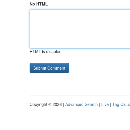
No HTML
HTML is disabled
Copyright © 2026 |
Advanced Search
|
Live
|
Tag Clou