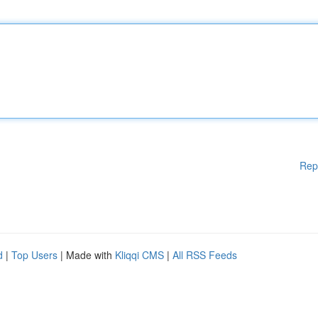
Rep
d
|
Top Users
| Made with
Kliqqi CMS
|
All RSS Feeds