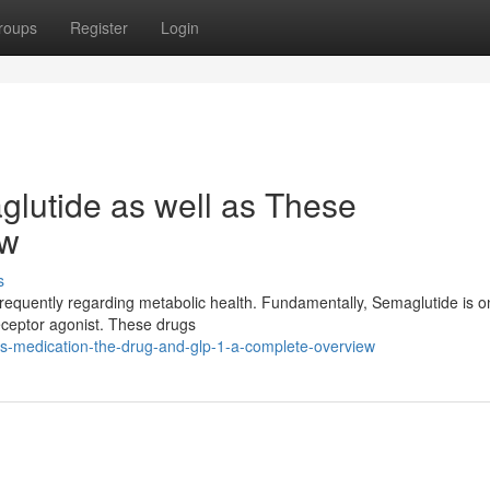
roups
Register
Login
glutide as well as These
ew
s
requently regarding metabolic health. Fundamentally, Semaglutide is o
eceptor agonist. These drugs
his-medication-the-drug-and-glp-1-a-complete-overview