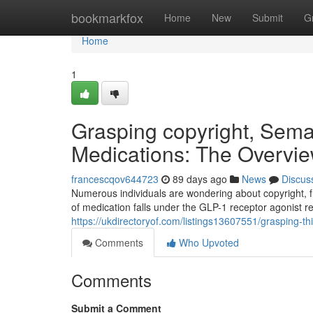
Home
bookmarkfox
Home
New
Submit
G
Home
1
Grasping copyright, Sema
Medications: The Overvi
francescqov644723
89 days ago
News
Discus
Numerous individuals are wondering about copyright, f
of medication falls under the GLP-1 receptor agonist r
https://ukdirectoryof.com/listings13607551/grasping-t
Comments
Who Upvoted
Comments
Submit a Comment