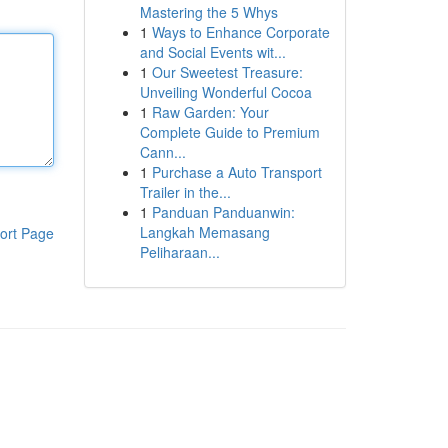
Mastering the 5 Whys
1
Ways to Enhance Corporate
and Social Events wit...
1
Our Sweetest Treasure:
Unveiling Wonderful Cocoa
1
Raw Garden: Your
Complete Guide to Premium
Cann...
1
Purchase a Auto Transport
Trailer in the...
1
Panduan Panduanwin:
Langkah Memasang
ort Page
Peliharaan...