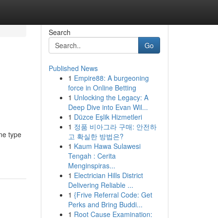
Search
Go
Published News
1
Empire88: A burgeoning
force in Online Betting
1
Unlocking the Legacy: A
Deep Dive into Evan Wil...
1
Düzce Eşlik Hizmetleri
1
정품 비아그라 구매: 안전하
ne type
고 확실한 방법은?
1
Kaum Hawa Sulawesi
Tengah : Cerita
Menginspiras...
1
Electrician Hills District
Delivering Reliable ...
1
{Frive Referral Code: Get
Perks and Bring Buddi...
1
Root Cause Examination: