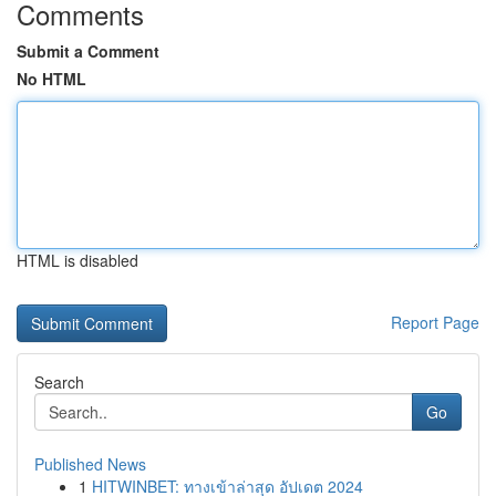
Comments
Submit a Comment
No HTML
HTML is disabled
Report Page
Search
Go
Published News
1
HITWINBET: ทางเข้าล่าสุด อัปเดต 2024