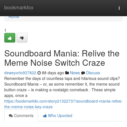
Home
bookmarkfox
Togg
navi
Home
1
Soundboard Mania: Relive the
Meme Noise Switch Craze
deweyxrto937822
88 days ago
News
Discuss
Remember the days of countless taps and hilarious sound clips?
Soundboard Mania – or, as some remember it, the meme sound
button craze – is making a nostalgic comeback . These simple
apps, once a
https://bookmarkilo.com/story21322737/soundboard-mania-relive-
the-meme-noise-key-craze
Comments
Who Upvoted