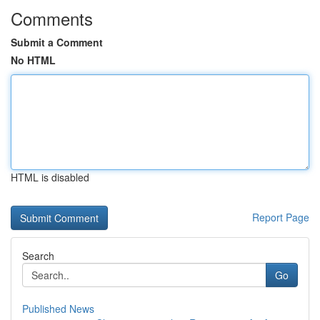
Comments
Submit a Comment
No HTML
HTML is disabled
Report Page
Search
Go
Published News