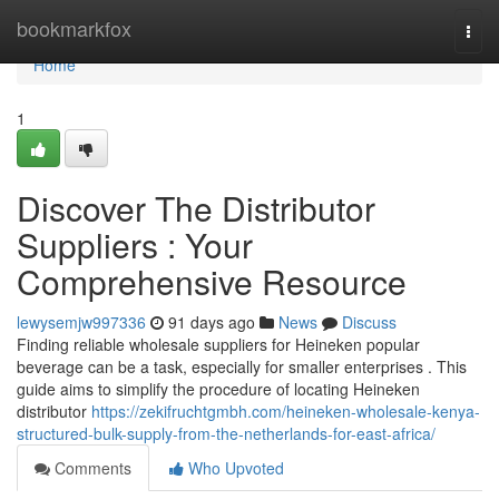
Home
bookmarkfox
Togg
navi
Home
1
Discover The Distributor
Suppliers : Your
Comprehensive Resource
lewysemjw997336
91 days ago
News
Discuss
Finding reliable wholesale suppliers for Heineken popular
beverage can be a task, especially for smaller enterprises . This
guide aims to simplify the procedure of locating Heineken
distributor
https://zekifruchtgmbh.com/heineken-wholesale-kenya-
structured-bulk-supply-from-the-netherlands-for-east-africa/
Comments
Who Upvoted