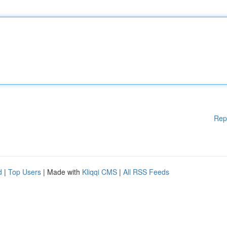
Rep
d
|
Top Users
| Made with
Kliqqi CMS
|
All RSS Feeds