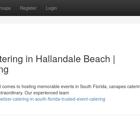
roups
Register
Login
ering in Hallandale Beach |
ing
t comes to hosting memorable events in South Florida, canapes cateri
xtraordinary. Our experienced team
tizer-catering-in-south-florida-trusted-event-catering