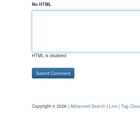
No HTML
HTML is disabled
Copyright © 2026 |
Advanced Search
|
Live
|
Tag Clou