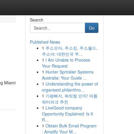
Search
Go
Published News
1
주소모아, 주소킹, 주소월드,
주소야: 대한민국 주...
1
I Am Unable to Process
Your Request
1
Hunter Sprinkler Systems
Australia: Your Guide ...
ng Miami
1
Understanding the power of
organised philanthro...
1
가평빠지, 짜릿함 만끽! 여름
워터파크 추천
1
LiveGood company
Opportunity Explained: Is It
R...
1
Obtain Bulk Email Program
: Amplify Your M...