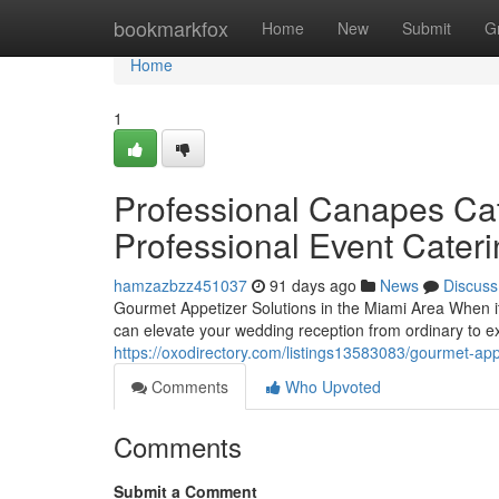
Home
bookmarkfox
Home
New
Submit
G
Home
1
Professional Canapes Cat
Professional Event Cater
hamzazbzz451037
91 days ago
News
Discuss
Gourmet Appetizer Solutions in the Miami Area When i
can elevate your wedding reception from ordinary to e
https://oxodirectory.com/listings13583083/gourmet-appe
Comments
Who Upvoted
Comments
Submit a Comment