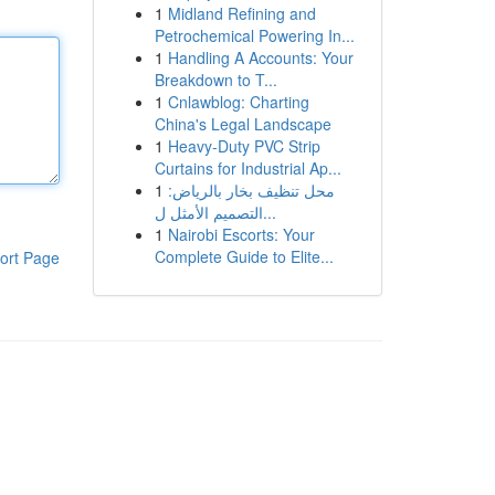
1
Midland Refining and
Petrochemical Powering In...
1
Handling A Accounts: Your
Breakdown to T...
1
Cnlawblog: Charting
China's Legal Landscape
1
Heavy-Duty PVC Strip
Curtains for Industrial Ap...
1
محل تنظيف بخار بالرياض:
التصميم الأمثل ل...
1
Nairobi Escorts: Your
Complete Guide to Elite...
ort Page