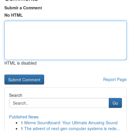
Submit a Comment
No HTML
HTML is disabled
Report Page
Search
Go
Published News
1
Meme Soundboard: Your Ultimate Amusing Sound
1
The advent of next-gen computer systems is rede...