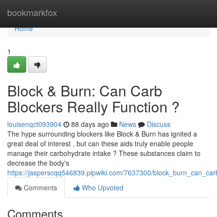
Home
bookmarkfox
Home
1
Block & Burn: Can Carb
Blockers Really Function ?
louisenqct093904
88 days ago
News
Discuss
The hype surrounding blockers like Block & Burn has ignited a
great deal of interest , but can these aids truly enable people
manage their carbohydrate intake ? These substances claim to
decrease the body's
https://jasperscqq546839.plpwiki.com/7637300/block_burn_can_car
Comments
Who Upvoted
Comments