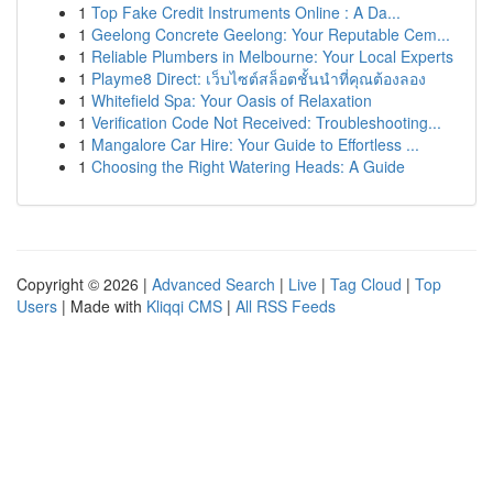
1
Top Fake Credit Instruments Online : A Da...
1
Geelong Concrete Geelong: Your Reputable Cem...
1
Reliable Plumbers in Melbourne: Your Local Experts
1
Playme8 Direct: เว็บไซต์สล็อตชั้นนำที่คุณต้องลอง
1
Whitefield Spa: Your Oasis of Relaxation
1
Verification Code Not Received: Troubleshooting...
1
Mangalore Car Hire: Your Guide to Effortless ...
1
Choosing the Right Watering Heads: A Guide
Copyright © 2026 |
Advanced Search
|
Live
|
Tag Cloud
|
Top
Users
| Made with
Kliqqi CMS
|
All RSS Feeds