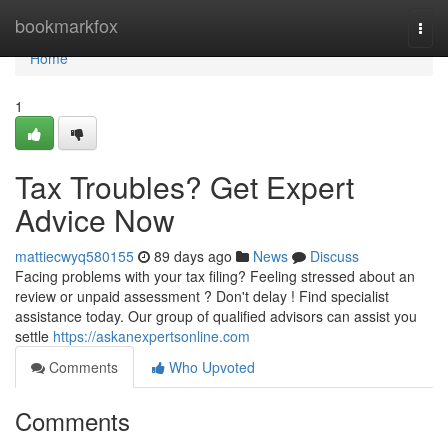
Home
bookmarkfox
Togg
navi
Home
1
Tax Troubles? Get Expert
Advice Now
mattiecwyq580155
89 days ago
News
Discuss
Facing problems with your tax filing? Feeling stressed about an
review or unpaid assessment ? Don't delay ! Find specialist
assistance today. Our group of qualified advisors can assist you
settle
https://askanexpertsonline.com
Comments
Who Upvoted
Comments