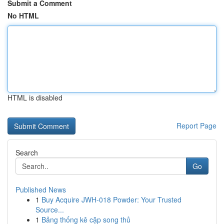
Submit a Comment
No HTML
HTML is disabled
Report Page
Search
Go
Published News
1
Buy Acquire JWH-018 Powder: Your Trusted
Source...
1
Bảng thống kê cặp song thủ