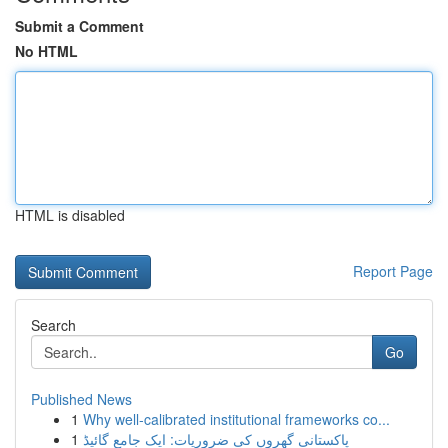
Submit a Comment
No HTML
HTML is disabled
Report Page
Search
Go
Published News
1
Why well-calibrated institutional frameworks co...
1
پاکستانی گھروں کی ضروریات: ایک جامع گائیڈ