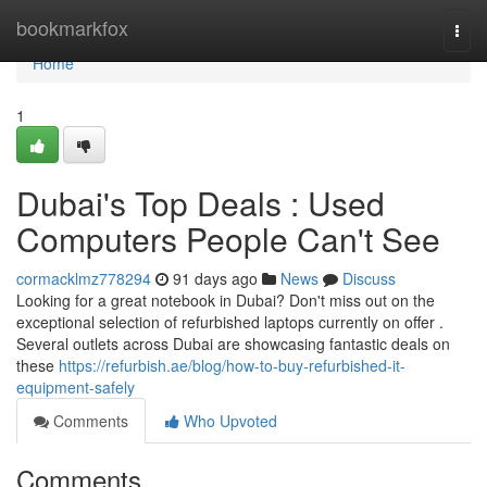
Home
bookmarkfox
Togg
navi
Home
1
Dubai's Top Deals : Used
Computers People Can't See
cormacklmz778294
91 days ago
News
Discuss
Looking for a great notebook in Dubai? Don't miss out on the
exceptional selection of refurbished laptops currently on offer .
Several outlets across Dubai are showcasing fantastic deals on
these
https://refurbish.ae/blog/how-to-buy-refurbished-it-
equipment-safely
Comments
Who Upvoted
Comments