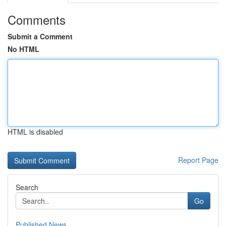
Comments
Submit a Comment
No HTML
HTML is disabled
Report Page
Search
Go
Published News