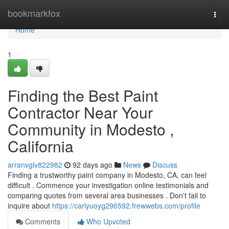
Home
bookmarkfox
Togg
navi
Home
1
Finding the Best Paint
Contractor Near Your
Community in Modesto ,
California
arranvglv822982
92 days ago
News
Discuss
Finding a trustworthy paint company in Modesto, CA, can feel
difficult . Commence your investigation online testimonials and
comparing quotes from several area businesses . Don't fail to
inquire about
https://carlyuoyg296592.frewwebs.com/profile
Comments
Who Upvoted