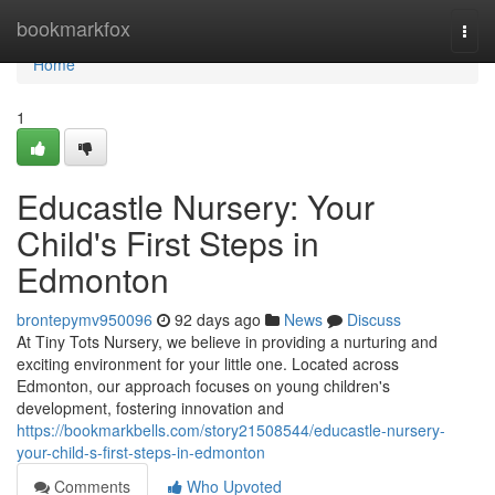
Home
bookmarkfox
Togg
navi
Home
1
Educastle Nursery: Your
Child's First Steps in
Edmonton
brontepymv950096
92 days ago
News
Discuss
At Tiny Tots Nursery, we believe in providing a nurturing and
exciting environment for your little one. Located across
Edmonton, our approach focuses on young children's
development, fostering innovation and
https://bookmarkbells.com/story21508544/educastle-nursery-
your-child-s-first-steps-in-edmonton
Comments
Who Upvoted