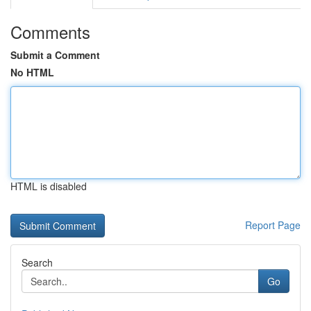
Comments
Submit a Comment
No HTML
HTML is disabled
Report Page
Search
Go