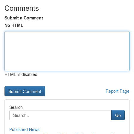
Comments
Submit a Comment
No HTML
HTML is disabled
Report Page
Search
Go
Published News