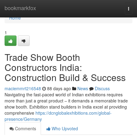
Home
bookmarkfox
Togg
navi
Home
1
Trade Show Booth
Constructors India:
Construction Build & Success
maciemmrt216548
88 days ago
News
Discuss
Navigating the fast-paced world of Indian exhibitions requires
more than just a great product – it demands a memorable trade
show booth. Exhibition stand builders in India excel at providing
comprehensive
https://dcnglobalexhibitions.com/global-
presence/Germany
Comments
Who Upvoted