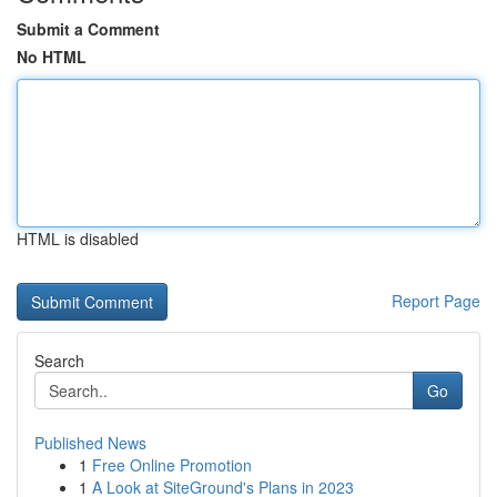
Submit a Comment
No HTML
HTML is disabled
Report Page
Search
Go
Published News
1
Free Online Promotion
1
A Look at SiteGround's Plans in 2023