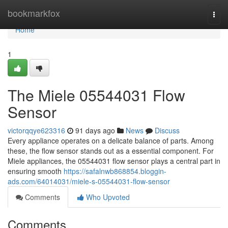
Home
bookmarkfox
Togg
navi
Home
1
The Miele 05544031 Flow
Sensor
victorqqye623316
91 days ago
News
Discuss
Every appliance operates on a delicate balance of parts. Among
these, the flow sensor stands out as a essential component. For
Miele appliances, the 05544031 flow sensor plays a central part in
ensuring smooth
https://safalnwb868854.bloggin-
ads.com/64014031/miele-s-05544031-flow-sensor
Comments
Who Upvoted
Comments