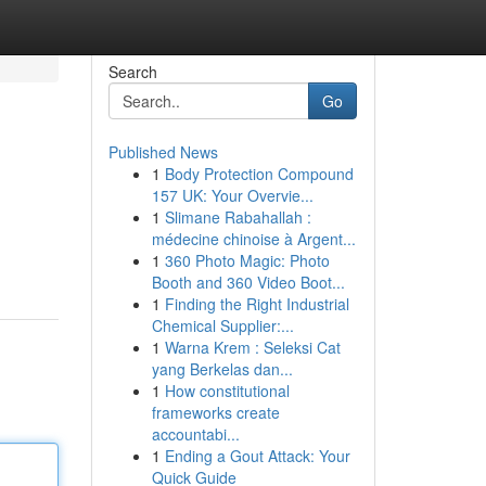
Search
Go
Published News
1
Body Protection Compound
157 UK: Your Overvie...
1
Slimane Rabahallah :
médecine chinoise à Argent...
1
360 Photo Magic: Photo
Booth and 360 Video Boot...
1
Finding the Right Industrial
Chemical Supplier:...
1
Warna Krem : Seleksi Cat
yang Berkelas dan...
1
How constitutional
frameworks create
accountabi...
1
Ending a Gout Attack: Your
Quick Guide