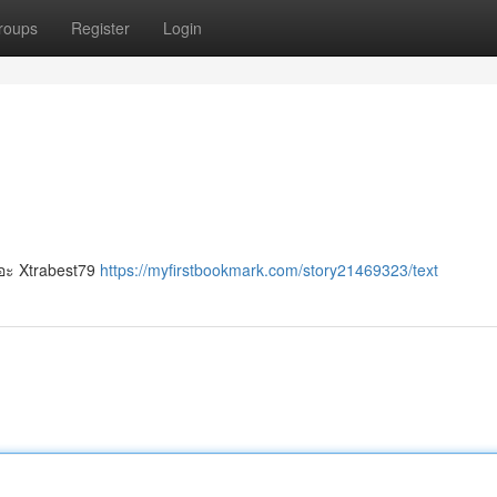
roups
Register
Login
เยอะ Xtrabest79
https://myfirstbookmark.com/story21469323/text