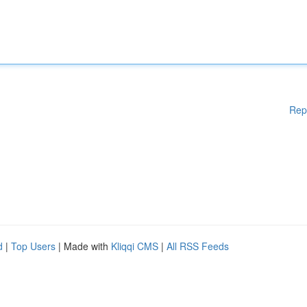
Rep
d
|
Top Users
| Made with
Kliqqi CMS
|
All RSS Feeds