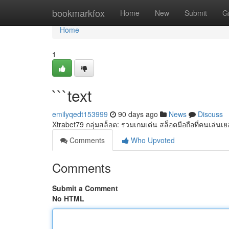
Home
bookmarkfox
Home
New
Submit
G
Home
1
```text
emilyqedt153999
90 days ago
News
Discuss
Xtrabet79 กลุ่มสล็อต: รวมเกมเด่น สล็อตมือถือที่คนเล่น
Comments
Who Upvoted
Comments
Submit a Comment
No HTML