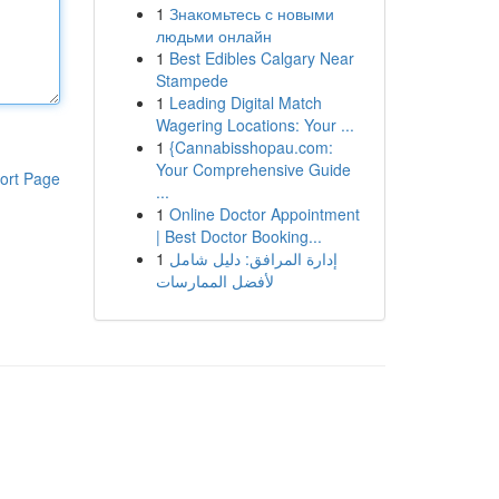
1
Знакомьтесь с новыми
людьми онлайн
1
Best Edibles Calgary Near
Stampede
1
Leading Digital Match
Wagering Locations: Your ...
1
{Cannabisshopau.com:
Your Comprehensive Guide
ort Page
...
1
Online Doctor Appointment
| Best Doctor Booking...
1
إدارة المرافق: دليل شامل
لأفضل الممارسات