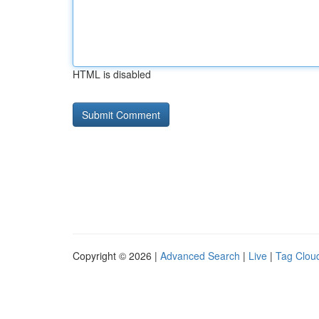
HTML is disabled
Copyright © 2026 |
Advanced Search
|
Live
|
Tag Clou