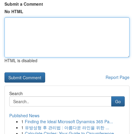
Submit a Comment
No HTML
HTML is disabled
Report Page
Search
Go
Published News
1
Finding the Ideal Microsoft Dynamics 365 Pa...
1
유방성형 후 관리법 : 아름다운 라인을 위한 ...
1
Calculate Circles: Your Guide to Circumference