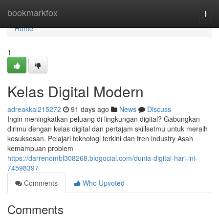
Home
bookmarkfox
Togg
navi
Home
1
Kelas Digital Modern
adreakkal215272
91 days ago
News
Discuss
Ingin meningkatkan peluang di lingkungan digital? Gabungkan
dirimu dengan kelas digital dan pertajam skillsetmu untuk meraih
kesuksesan. Pelajari teknologi terkini dan tren industry Asah
kemampuan problem
https://darrenombl308268.blogocial.com/dunia-digital-hari-ini-
74598397
Comments
Who Upvoted
Comments