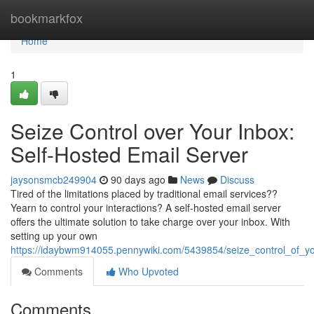
Home
bookmarkfox
Home
1
Seize Control over Your Inbox:
Self-Hosted Email Server
jaysonsmcb249904
90 days ago
News
Discuss
Tired of the limitations placed by traditional email services??
Yearn to control your interactions? A self-hosted email server
offers the ultimate solution to take charge over your inbox. With
setting up your own
https://idaybwm914055.pennywiki.com/5439854/seize_control_of_y
Comments
Who Upvoted
Comments