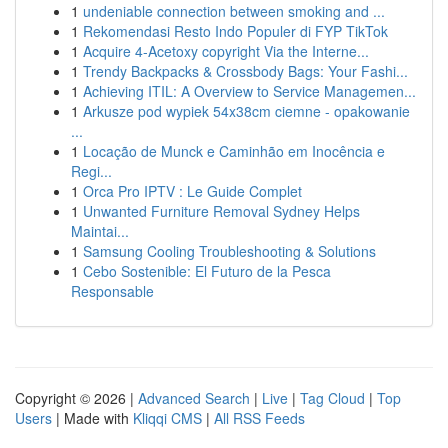
1
undeniable connection between smoking and ...
1
Rekomendasi Resto Indo Populer di FYP TikTok
1
Acquire 4-Acetoxy copyright Via the Interne...
1
Trendy Backpacks & Crossbody Bags: Your Fashi...
1
Achieving ITIL: A Overview to Service Managemen...
1
Arkusze pod wypiek 54x38cm ciemne - opakowanie
...
1
Locação de Munck e Caminhão em Inocência e
Regi...
1
Orca Pro IPTV : Le Guide Complet
1
Unwanted Furniture Removal Sydney Helps
Maintai...
1
Samsung Cooling Troubleshooting & Solutions
1
Cebo Sostenible: El Futuro de la Pesca
Responsable
Copyright © 2026 |
Advanced Search
|
Live
|
Tag Cloud
|
Top
Users
| Made with
Kliqqi CMS
|
All RSS Feeds