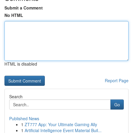
Submit a Comment
No HTML
HTML is disabled
Report Page
Search
Go
Published News
1
ZT777 App: Your Ultimate Gaming Ally
1
Artificial Intelligence Event Material Buil...