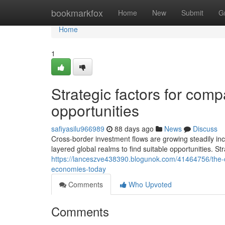
Home
bookmarkfox
Home
New
Submit
G
Home
1
Strategic factors for com
opportunities
safiyasilu966989
88 days ago
News
Discuss
Cross-border investment flows are growing steadily inc
layered global realms to find suitable opportunities. St
https://lanceszve438390.blogunok.com/41464756/the-c
economies-today
Comments
Who Upvoted
Comments