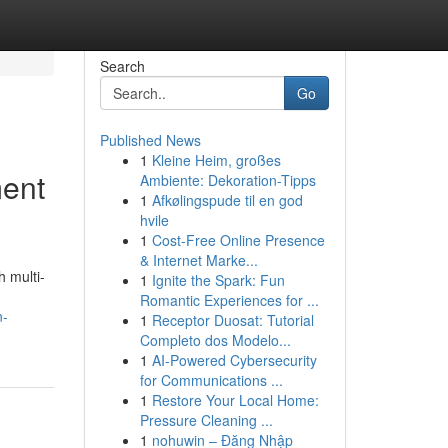
Search
Go
Published News
1
Kleine Heim, großes
ment
Ambiente: Dekoration-Tipps
1
Afkølingspude til en god
hvile
1
Cost-Free Online Presence
& Internet Marke...
h multi-
1
Ignite the Spark: Fun
Romantic Experiences for ...
n-
1
Receptor Duosat: Tutorial
Completo dos Modelo...
1
AI-Powered Cybersecurity
for Communications ...
1
Restore Your Local Home:
Pressure Cleaning ...
1
nohuwin – Đăng Nhập