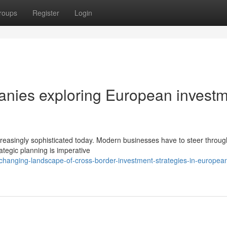
roups
Register
Login
panies exploring European invest
reasingly sophisticated today. Modern businesses have to steer throug
rategic planning is imperative
hanging-landscape-of-cross-border-investment-strategies-in-europea