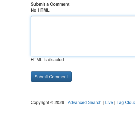
Submit a Comment
No HTML
HTML is disabled
Copyright © 2026 |
Advanced Search
|
Live
|
Tag Clou