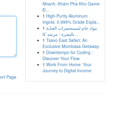
Nhanh, Khám Phá Kho Game
Đ...
1
High-Purity Aluminum
Ingots: 0.999% Grade Expla...
1
مواد خام لمستحضرات العناية
بالبشرة : مرشد كا...
1
Tsavo East Safari: An
Exclusive Mombasa Getaway
1
Downtempo for Coding :
Discover Your Flow
1
Work From Home: Your
Journey to Digital Income
ort Page