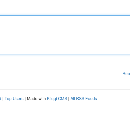
Rep
d
|
Top Users
| Made with
Kliqqi CMS
|
All RSS Feeds