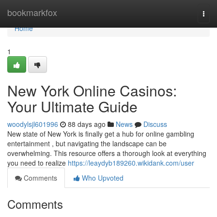
Home
bookmarkfox
Togg
navi
Home
1
New York Online Casinos:
Your Ultimate Guide
woodylsjl601996
88 days ago
News
Discuss
New state of New York is finally get a hub for online gambling
entertainment , but navigating the landscape can be
overwhelming. This resource offers a thorough look at everything
you need to realize
https://leaydyb189260.wikidank.com/user
Comments
Who Upvoted
Comments