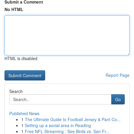
Submit a Comment
No HTML
HTML is disabled
Report Page
Search
Go
Published News
1
The Ultimate Guide to Football Jersey & Pant Co...
1
Setting up a social area in Reading
1
Free NFL Streaming : See Birds vs. San Fr...