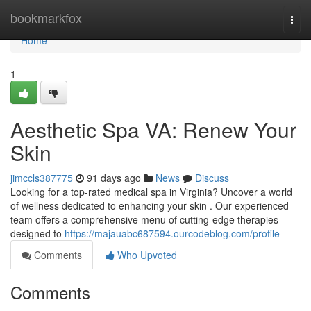
Home
bookmarkfox
Togg
navi
Home
1
Aesthetic Spa VA: Renew Your
Skin
jimccls387775
91 days ago
News
Discuss
Looking for a top-rated medical spa in Virginia? Uncover a world
of wellness dedicated to enhancing your skin . Our experienced
team offers a comprehensive menu of cutting-edge therapies
designed to
https://majauabc687594.ourcodeblog.com/profile
Comments
Who Upvoted
Comments