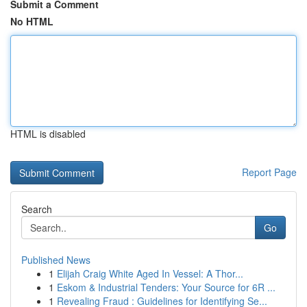
Submit a Comment
No HTML
HTML is disabled
Report Page
Search
Go
Published News
1
Elijah Craig White Aged In Vessel: A Thor...
1
Eskom & Industrial Tenders: Your Source for 6R ...
1
Revealing Fraud : Guidelines for Identifying Se...