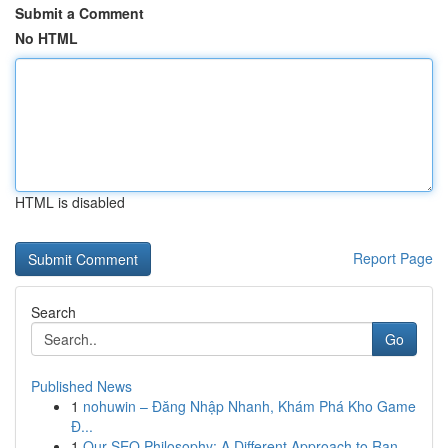
Submit a Comment
No HTML
HTML is disabled
Report Page
Search
Go
Published News
1
nohuwin – Đăng Nhập Nhanh, Khám Phá Kho Game
Đ...
1
Our SEO Philosophy: A Different Approach to Ran...