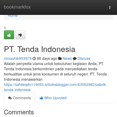
Home
bookmarkfox
Togg
navi
Home
1
PT. Tenda Indonesia
minaohib953979
88 days ago
News
Discuss
Adalah penyedia utama untuk kebutuhan kegiatan Anda, PT.
Tenda Indonesia berkomitmen pada menyediakan tenda
berkualitas untuk jenis konsumen di seluruh negeri. PT. Tenda
Indonesia menawarkan
https://sahileqdo119053.articlesblogger.com/63552982/pabrik-
tenda-indonesia
Comments
Who Upvoted
Comments