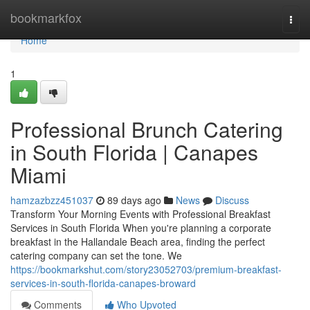
Home
bookmarkfox
Togg
navi
Home
1
Professional Brunch Catering
in South Florida | Canapes
Miami
hamzazbzz451037
89 days ago
News
Discuss
Transform Your Morning Events with Professional Breakfast
Services in South Florida When you're planning a corporate
breakfast in the Hallandale Beach area, finding the perfect
catering company can set the tone. We
https://bookmarkshut.com/story23052703/premium-breakfast-
services-in-south-florida-canapes-broward
Comments
Who Upvoted