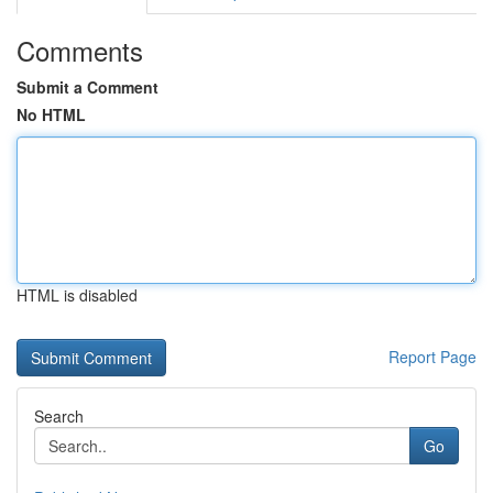
Comments
Submit a Comment
No HTML
HTML is disabled
Report Page
Search
Go