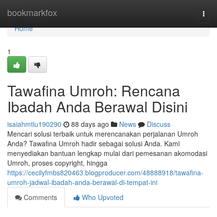
Home
bookmarkfox
Togg
navi
Home
1
Tawafina Umroh: Rencana
Ibadah Anda Berawal Disini
isaiahmtlu190290
88 days ago
News
Discuss
Mencari solusi terbaik untuk merencanakan perjalanan Umroh
Anda? Tawafina Umroh hadir sebagai solusi Anda. Kami
menyediakan bantuan lengkap mulai dari pemesanan akomodasi
Umroh, proses copyright, hingga
https://cecilyfmbs820463.blogproducer.com/48888918/tawafina-
umroh-jadwal-ibadah-anda-berawal-di-tempat-ini
Comments
Who Upvoted