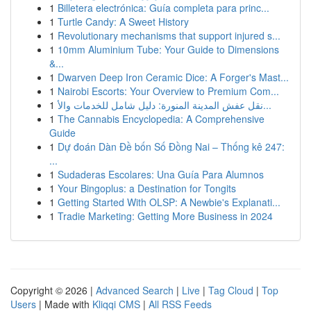
1
Billetera electrónica: Guía completa para princ...
1
Turtle Candy: A Sweet History
1
Revolutionary mechanisms that support injured s...
1
10mm Aluminium Tube: Your Guide to Dimensions
&...
1
Dwarven Deep Iron Ceramic Dice: A Forger's Mast...
1
Nairobi Escorts: Your Overview to Premium Com...
1
نقل عفش المدينة المنورة: دليل شامل للخدمات والأ...
1
The Cannabis Encyclopedia: A Comprehensive
Guide
1
Dự đoán Dàn Đề bốn Số Đồng Nai – Thống kê 247:
...
1
Sudaderas Escolares: Una Guía Para Alumnos
1
Your Bingoplus: a Destination for Tongits
1
Getting Started With OLSP: A Newbie's Explanati...
1
Tradie Marketing: Getting More Business in 2024
Copyright © 2026 |
Advanced Search
|
Live
|
Tag Cloud
|
Top
Users
| Made with
Kliqqi CMS
|
All RSS Feeds