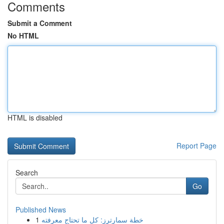
Comments
Submit a Comment
No HTML
HTML is disabled
Report Page
Search
Go
Published News
1
خطة سمارترز: كل ما تحتاج معرفته