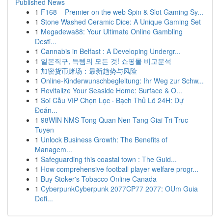
Published News
1
F168 – Premier on the web Spin & Slot Gaming Sy...
1
Stone Washed Ceramic Dice: A Unique Gaming Set
1
Megadewa88: Your Ultimate Online Gambling
Desti...
1
Cannabis in Belfast : A Developing Undergr...
1
일본직구, 득템의 모든 것! 쇼핑몰 비교분석
1
加密货币赌场：最新趋势与风险
1
Online-Kinderwunschbegleitung: Ihr Weg zur Schw...
1
Revitalize Your Seaside Home: Surface & O...
1
Soi Cầu VIP Chọn Lọc · Bạch Thủ Lô 24H: Dự
Đoán...
1
98WIN NMS Tong Quan Nen Tang Giai Tri Truc
Tuyen
1
Unlock Business Growth: The Benefits of
Managem...
1
Safeguarding this coastal town : The Guid...
1
How comprehensive football player welfare progr...
1
Buy Stoker's Tobacco Online Canada
1
CyberpunkCyberpunk 2077CP77 2077: OUm Guia
Defi...