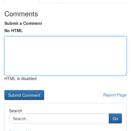
Comments
Submit a Comment
No HTML
HTML is disabled
Report Page
Search
Go