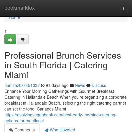
Home
bookmarkfox
Togg
navi
Home
1
Professional Brunch Services
in South Florida | Catering
Miami
hamzazbzz451037
91 days ago
News
Discuss
Enhance Your Morning Gatherings with Gourmet Breakfast
Catering in Hallandale Beach When you're organizing a corporate
breakfast in Hallandale Beach, selecting the right catering partner
can set the tone. Canapes Miami
https://evolvingveganbook.com/best-early-morning-catering-
options-for-meetings/
Comments
Who Upvoted