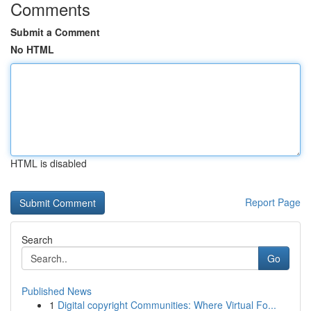
Comments
Submit a Comment
No HTML
HTML is disabled
Report Page
Search
Go
Published News
1
Digital copyright Communities: Where Virtual Fo...