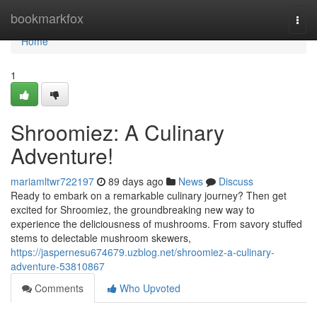
Home
bookmarkfox
Togg
navi
Home
1
Shroomiez: A Culinary
Adventure!
mariamltwr722197
89 days ago
News
Discuss
Ready to embark on a remarkable culinary journey? Then get
excited for Shroomiez, the groundbreaking new way to
experience the deliciousness of mushrooms. From savory stuffed
stems to delectable mushroom skewers,
https://jaspernesu674679.uzblog.net/shroomiez-a-culinary-
adventure-53810867
Comments
Who Upvoted