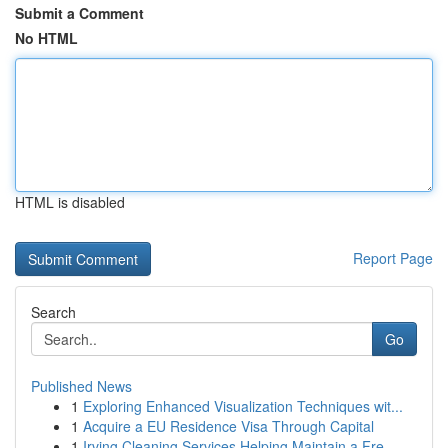
Submit a Comment
No HTML
HTML is disabled
Report Page
Search
Go
Published News
1
Exploring Enhanced Visualization Techniques wit...
1
Acquire a EU Residence Visa Through Capital
1
Irving Cleaning Services Helping Maintain a Fre...