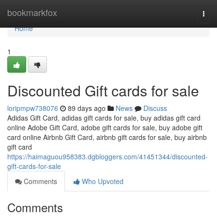
Home
bookmarkfox
Togg
navi
Home
1
Discounted Gift cards for sale
loripmpw738076
89 days ago
News
Discuss
Adidas Gift Card, adidas gift cards for sale, buy adidas gift card
online Adobe Gift Card, adobe gift cards for sale, buy adobe gift
card online Airbnb Gift Card, airbnb gift cards for sale, buy airbnb
gift card
https://haimaguou958383.dgbloggers.com/41451344/discounted-
gift-cards-for-sale
Comments
Who Upvoted
Comments