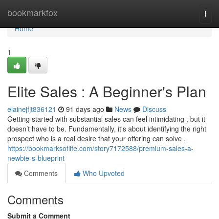
Home
bookmarkfox
Togg
navi
Home
1
Elite Sales : A Beginner's Plan
elainejfjt836121
91 days ago
News
Discuss
Getting started with substantial sales can feel intimidating , but it
doesn’t have to be. Fundamentally, it's about identifying the right
prospect who is a real desire that your offering can solve .
https://bookmarksoflife.com/story7172588/premium-sales-a-
newbie-s-blueprint
Comments
Who Upvoted
Comments
Submit a Comment