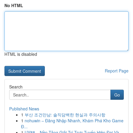
No HTML
HTML is disabled
Report Page
Search
Go
Published News
1
부산 조건만남: 솔직담백한 현실과 주의사항
1
nohuwin – Đăng Nhập Nhanh, Khám Phá Kho Game
Đ...
1
UY88 – Nền Tảng Giải Trí Trực Tuyến Hiện Đại Và...