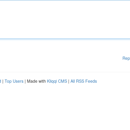
Rep
d
|
Top Users
| Made with
Kliqqi CMS
|
All RSS Feeds