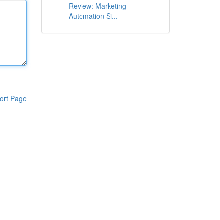
Review: Marketing
Automation Si...
ort Page