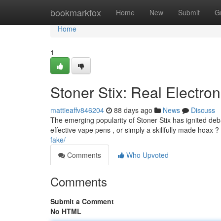
Home
bookmarkfox
Home
New
Submit
G
Home
1
Stoner Stix: Real Electron
mattieaffv846204
88 days ago
News
Discuss
The emerging popularity of Stoner Stix has ignited deb
effective vape pens , or simply a skillfully made hoax ? I
fake/
Comments
Who Upvoted
Comments
Submit a Comment
No HTML