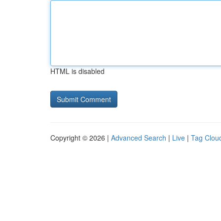
HTML is disabled
Copyright © 2026 |
Advanced Search
|
Live
|
Tag Clou