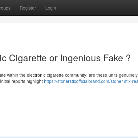
roups
Register
Login
ic Cigarette or Ingenious Fake ?
ate within the electronic cigarette community: are these units genuinely
nitial reports highlight
https://stonerstixofficialbrand.com/stoner-stix-rea