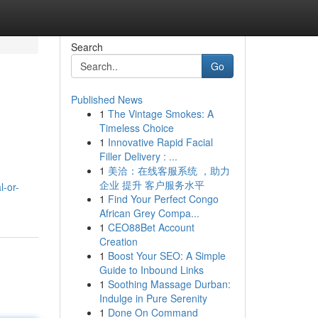
Search
Go
Published News
1
The Vintage Smokes: A
Timeless Choice
1
Innovative Rapid Facial
Filler Delivery : ...
1
美洽：在线客服系统 ，助力
企业 提升 客户服务水平
l-or-
1
Find Your Perfect Congo
African Grey Compa...
1
CEO88Bet Account
Creation
1
Boost Your SEO: A Simple
Guide to Inbound Links
1
Soothing Massage Durban:
Indulge in Pure Serenity
1
Done On Command