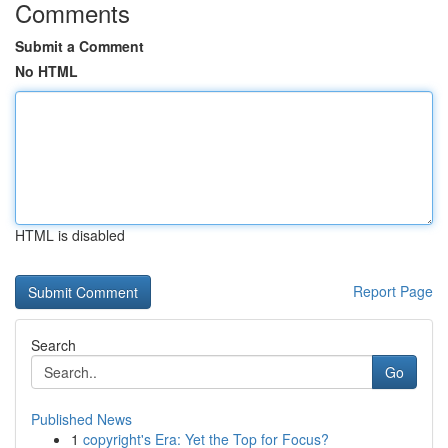
Comments
Submit a Comment
No HTML
HTML is disabled
Report Page
Search
Go
Published News
1
copyright's Era: Yet the Top for Focus?