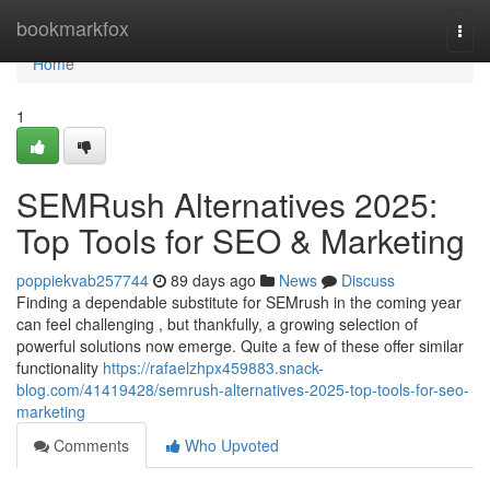
Home
bookmarkfox
Togg
navi
Home
1
SEMRush Alternatives 2025:
Top Tools for SEO & Marketing
poppiekvab257744
89 days ago
News
Discuss
Finding a dependable substitute for SEMrush in the coming year
can feel challenging , but thankfully, a growing selection of
powerful solutions now emerge. Quite a few of these offer similar
functionality
https://rafaelzhpx459883.snack-
blog.com/41419428/semrush-alternatives-2025-top-tools-for-seo-
marketing
Comments
Who Upvoted