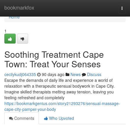
Home
bookmarkfox
Togg
navi
Home
1
Soothing Treatment Cape
Town: Treat Your Senses
cecilykudj064335
90 days ago
News
Discuss
Escape the demands of daily life and experience a world of
relaxation with a therapeutic sensual bodywork in Cape City.
Imagine skilled therapists melting away tension, leaving you
feeling refreshed and completely
https://bookmarkgenius.com/story21293276/sensual-massage-
cape-city-pamper-your-body
Comments
Who Upvoted