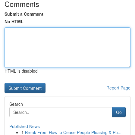
Comments
Submit a Comment
No HTML
HTML is disabled
Report Page
Search
Go
Published News
1
Break Free: How to Cease People Pleasing & Pu...