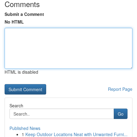
Comments
Submit a Comment
No HTML
HTML is disabled
Report Page
Search
Go
Published News
1
Keep Outdoor Locations Neat with Unwanted Furni...