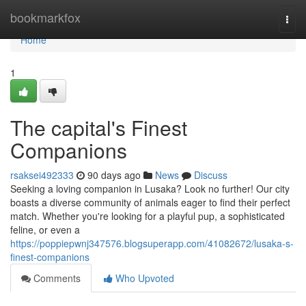
Home
bookmarkfox
Togg
navi
Home
1
The capital's Finest
Companions
rsaksei492333
90 days ago
News
Discuss
Seeking a loving companion in Lusaka? Look no further! Our city
boasts a diverse community of animals eager to find their perfect
match. Whether you're looking for a playful pup, a sophisticated
feline, or even a
https://poppiepwnj347576.blogsuperapp.com/41082672/lusaka-s-
finest-companions
Comments
Who Upvoted