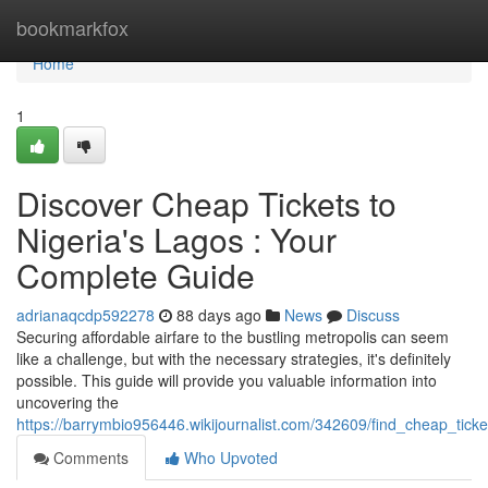
Home
bookmarkfox
Home
1
Discover Cheap Tickets to
Nigeria's Lagos : Your
Complete Guide
adrianaqcdp592278
88 days ago
News
Discuss
Securing affordable airfare to the bustling metropolis can seem
like a challenge, but with the necessary strategies, it's definitely
possible. This guide will provide you valuable information into
uncovering the
https://barrymbio956446.wikijournalist.com/342609/find_cheap_tick
Comments
Who Upvoted