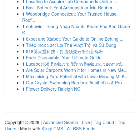
1
Locating to Acquire Lab Compounds Online :...
1
Basit Sohbet: Yeni Arkadaşlıklar İçin Rehber
1
Woodbridge Connecticut: Your Trusted House
Roof...
1
nohuwin – Đăng Nhập Nhanh, Khám Phá Kho Game
Đ...
1
8xbet and Xtabet: Your Guide to Online Betting ...
1
Thép Inox 304: Lợi Thế Vượt Trội và Sử Dụng
1
918博天堂科技：打造领先云平台新标杆
1
Fade Disposable: Your Ultimate Guide
1
Lucabet168 ติดต่อเรา: วิธีการติดต่อและช่องทางช่...
1
Are Solar Carports Worth It for Homes in New Me...
1
Maximising Yard Potential with Lawn Mowing Mt K...
1
Our Crystal Swimming Barriers: Aesthetics & Pro...
1
Flower Delivery Raleigh NC
Copyright © 2026 |
Advanced Search
|
Live
|
Tag Cloud
|
Top
Users
| Made with
Kliqqi CMS
|
All RSS Feeds