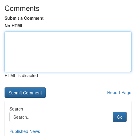
Comments
Submit a Comment
No HTML
HTML is disabled
Report Page
Search
Go
Published News