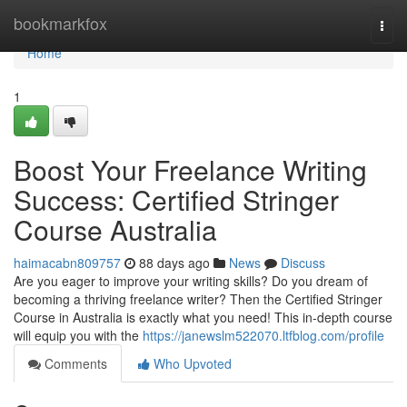
Home
bookmarkfox
Togg
navi
Home
1
Boost Your Freelance Writing
Success: Certified Stringer
Course Australia
haimacabn809757
88 days ago
News
Discuss
Are you eager to improve your writing skills? Do you dream of
becoming a thriving freelance writer? Then the Certified Stringer
Course in Australia is exactly what you need! This in-depth course
will equip you with the
https://janewslm522070.ltfblog.com/profile
Comments
Who Upvoted