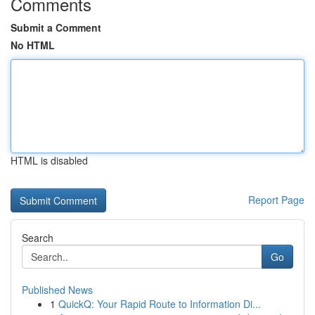
Comments
Submit a Comment
No HTML
HTML is disabled
Report Page
Search
Go
Published News
1
QuickQ: Your Rapid Route to Information Di...