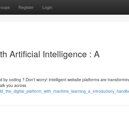
roups
Register
Login
h Artificial Intelligence : A
by coding ? Don't worry! Intelligent website platforms are transformin
walk you across
ld_the_digital_platform_with_machine_learning_a_introductory_handb