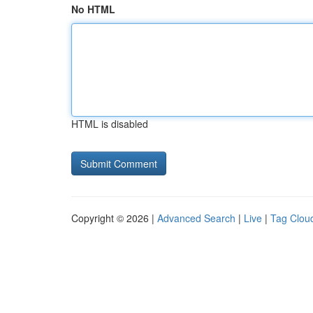
No HTML
HTML is disabled
Copyright © 2026 |
Advanced Search
|
Live
|
Tag Clou