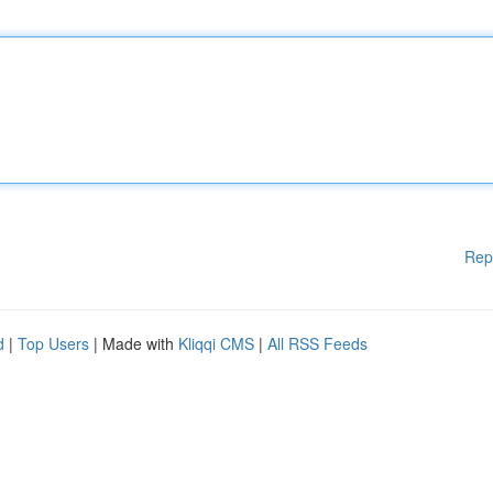
Rep
d
|
Top Users
| Made with
Kliqqi CMS
|
All RSS Feeds