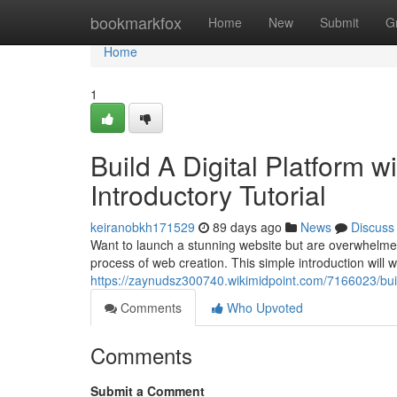
Home
bookmarkfox
Home
New
Submit
G
Home
1
Build A Digital Platform wit
Introductory Tutorial
keiranobkh171529
89 days ago
News
Discuss
Want to launch a stunning website but are overwhelmed 
process of web creation. This simple introduction will 
https://zaynudsz300740.wikimidpoint.com/7166023/bui
Comments
Who Upvoted
Comments
Submit a Comment