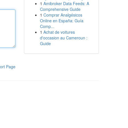
1
Amibroker Data Feeds: A
Comprehensive Guide
1
Comprar Analgésicos
Online en España: Guía
Comp...
1
Achat de voitures
d'occasion au Cameroun :
Guide
ort Page