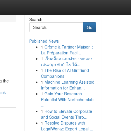
Search
Go
Published News
1
Crème à Tartiner Maison :
La Préparation Faci...
1
เว็บสล็อต แตกง่าย : ทดลอง
เล่นสนุก ทำกำไร ได้...
1
The Rise of AI Girlfriend
Companions
g the
1
Machine Learning Assisted
Information for Enhan...
ook
1
Gain Your Research
Potential With Northchemlab
...
1
How to Elevate Corporate
and Social Events Thro...
1
Resolve Disputes with
LegalWorkz: Expert Legal ...