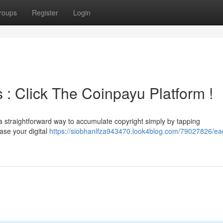
roups
Register
Login
s : Click The Coinpayu Platform !
a straightforward way to accumulate copyright simply by tapping
ease your digital
https://siobhanlfza943470.look4blog.com/79027826/ea