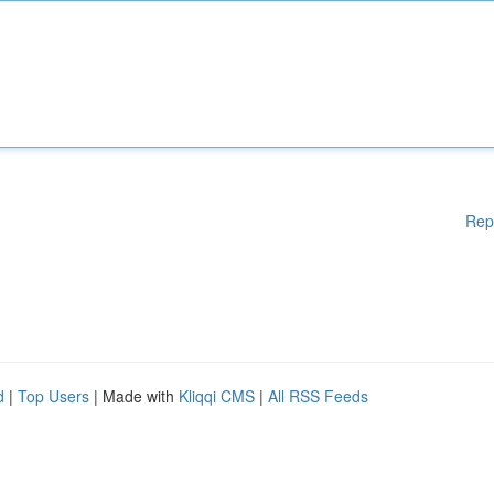
Rep
d
|
Top Users
| Made with
Kliqqi CMS
|
All RSS Feeds