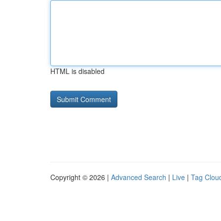
HTML is disabled
Copyright © 2026 |
Advanced Search
|
Live
|
Tag Clou