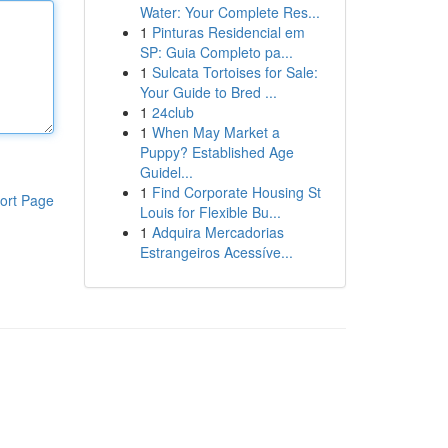
Water: Your Complete Res...
1
Pinturas Residencial em
SP: Guia Completo pa...
1
Sulcata Tortoises for Sale:
Your Guide to Bred ...
1
24club
1
When May Market a
Puppy? Established Age
Guidel...
1
Find Corporate Housing St
ort Page
Louis for Flexible Bu...
1
Adquira Mercadorias
Estrangeiros Acessíve...