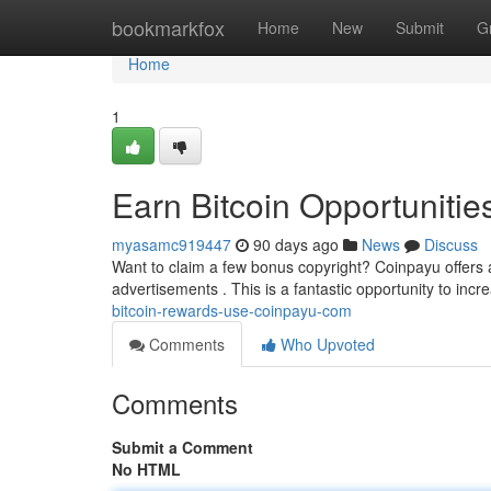
Home
bookmarkfox
Home
New
Submit
G
Home
1
Earn Bitcoin Opportunitie
myasamc919447
90 days ago
News
Discuss
Want to claim a few bonus copyright? Coinpayu offers 
advertisements . This is a fantastic opportunity to incr
bitcoin-rewards-use-coinpayu-com
Comments
Who Upvoted
Comments
Submit a Comment
No HTML