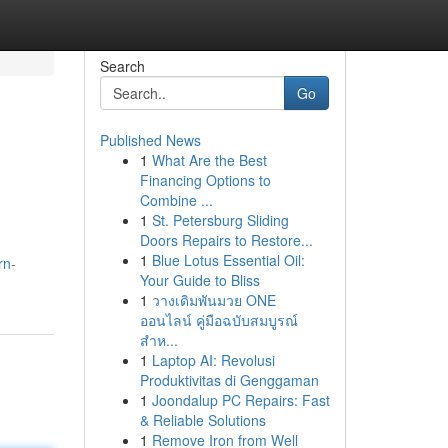
Search
Go
Published News
1
What Are the Best
Financing Options to
Combine ...
1
St. Petersburg Sliding
Doors Repairs to Restore...
1
Blue Lotus Essential Oil:
rn-
Your Guide to Bliss
1
วางเดิมพันมวย ONE
ออนไลน์ คู่มือฉบับสมบูรณ์
สำห...
1
Laptop AI: Revolusi
Produktivitas di Genggaman
1
Joondalup PC Repairs: Fast
& Reliable Solutions
1
Remove Iron from Well