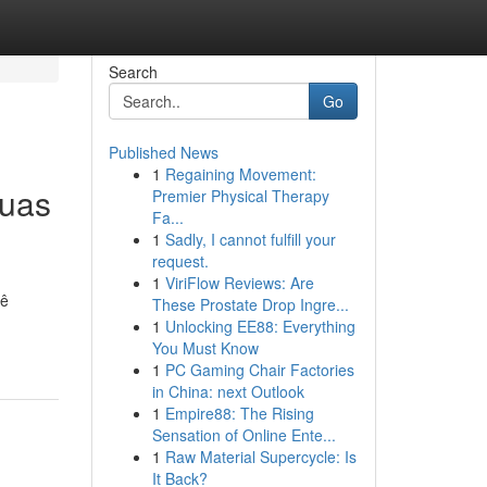
Search
Go
Published News
1
Regaining Movement:
suas
Premier Physical Therapy
Fa...
1
Sadly, I cannot fulfill your
request.
1
ViriFlow Reviews: Are
cê
These Prostate Drop Ingre...
1
Unlocking EE88: Everything
You Must Know
1
PC Gaming Chair Factories
in China: next Outlook
1
Empire88: The Rising
Sensation of Online Ente...
1
Raw Material Supercycle: Is
It Back?