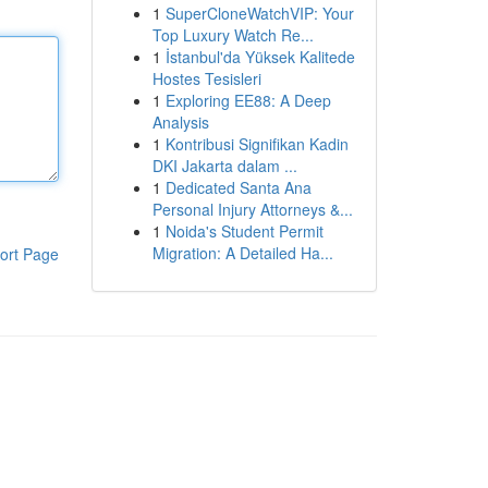
1
SuperCloneWatchVIP: Your
Top Luxury Watch Re...
1
İstanbul'da Yüksek Kalitede
Hostes Tesisleri
1
Exploring EE88: A Deep
Analysis
1
Kontribusi Signifikan Kadin
DKI Jakarta dalam ...
1
Dedicated Santa Ana
Personal Injury Attorneys &...
1
Noida's Student Permit
Migration: A Detailed Ha...
ort Page