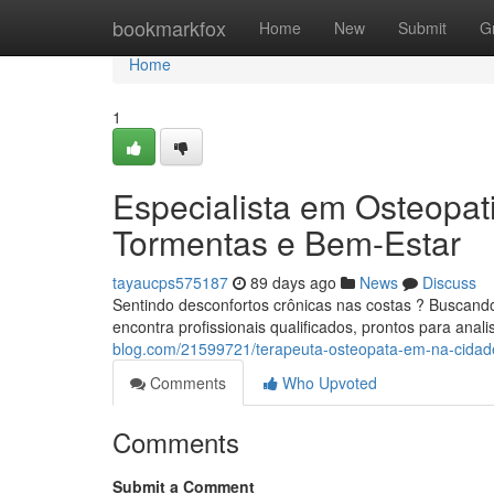
Home
bookmarkfox
Home
New
Submit
G
Home
1
Especialista em Osteopa
Tormentas e Bem-Estar
tayaucps575187
89 days ago
News
Discuss
Sentindo desconfortos crônicas nas costas ? Buscan
encontra profissionais qualificados, prontos para anal
blog.com/21599721/terapeuta-osteopata-em-na-cidad
Comments
Who Upvoted
Comments
Submit a Comment