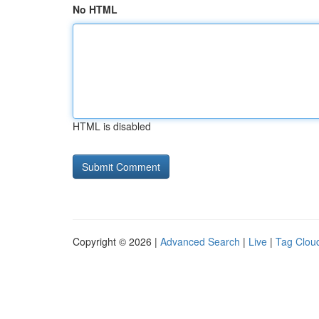
No HTML
HTML is disabled
Copyright © 2026 |
Advanced Search
|
Live
|
Tag Clou