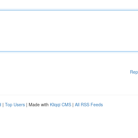
Rep
d
|
Top Users
| Made with
Kliqqi CMS
|
All RSS Feeds