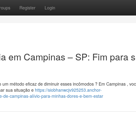
roups
Register
Login
tia em Campinas – SP: Fim para 
do um método eficaz de diminuir esses incômodos ? Em Campinas , vo
isar sua situação e
https://siobhanwcjv925253.anchor-
e-de-campinas-alívio-para-minhas-dores-e-bem-estar