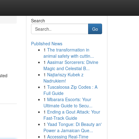
Search
Go
Published News
1
The transformation in
animal safety with cuttin...
1
Aasimar Sorcerers: Divine
Magic and Celestial B...
1
Najtańszy Kubek z
sted
Nadrukiem!
1
Tuscaloosa Zip Codes : A
Full Guide
1
Mbarara Escorts: Your
Ultimate Guide to Secu...
1
Ending a Gout Attack: Your
Fast-Track Guide
1
Yaad Tongue: Di Beauty an'
Power a Jamaican Que...
1
Accessing Real-Time