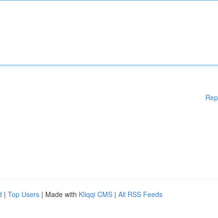
Rep
d
|
Top Users
| Made with
Kliqqi CMS
|
All RSS Feeds