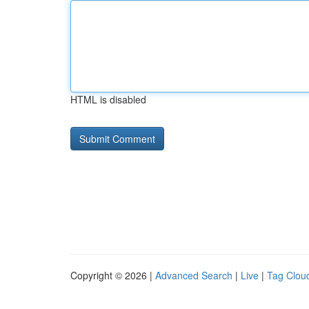
HTML is disabled
Copyright © 2026 |
Advanced Search
|
Live
|
Tag Clou