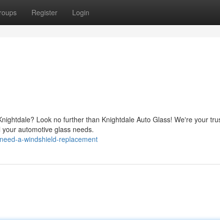
roups
Register
Login
n Knightdale? Look no further than Knightdale Auto Glass! We're your tru
ll your automotive glass needs.
need-a-windshield-replacement