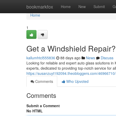
Home
bookmarkfox
Home
New
Submit
G
Home
1
Get a Windshield Repair?
kallumhtcl555836
88 days ago
News
Discuss
Looking for reliable and expert auto glass solutions i
experts, dedicated to providing top-notch service for a
https://susanzuyt192094.theobloggers.com/46966710/
Comments
Who Upvoted
Comments
Submit a Comment
No HTML