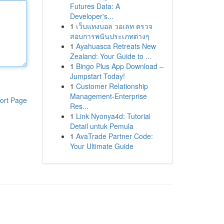
Futures Data: A
Developer's...
1
เว็บแทงบอล วอเลท ตรวจ
สอบการพนันประเภทต่างๆ
1
Ayahuasca Retreats New
Zealand: Your Guide to ...
1
Bingo Plus App Download –
Jumpstart Today!
1
Customer Relationship
Management-Enterprise
ort Page
Res...
1
Link Nyonya4d: Tutorial
Detail untuk Pemula
1
AvaTrade Partner Code:
Your Ultimate Guide