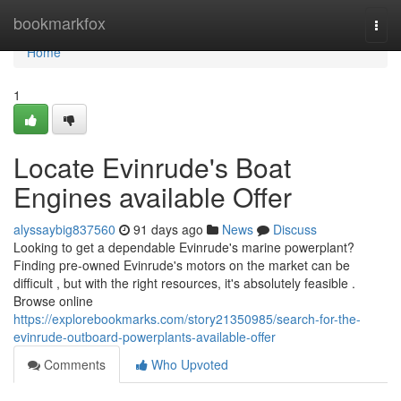
Home
bookmarkfox
Togg
navi
Home
1
Locate Evinrude's Boat
Engines available Offer
alyssaybig837560
91 days ago
News
Discuss
Looking to get a dependable Evinrude's marine powerplant?
Finding pre-owned Evinrude's motors on the market can be
difficult , but with the right resources, it's absolutely feasible .
Browse online
https://explorebookmarks.com/story21350985/search-for-the-
evinrude-outboard-powerplants-available-offer
Comments
Who Upvoted