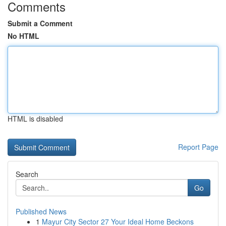
Comments
Submit a Comment
No HTML
HTML is disabled
Report Page
Search
Go
Published News
1
Mayur City Sector 27 Your Ideal Home Beckons