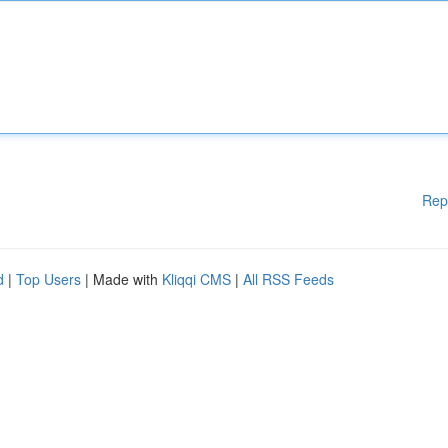
Rep
d
|
Top Users
| Made with
Kliqqi CMS
|
All RSS Feeds