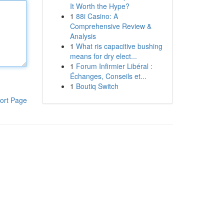
It Worth the Hype?
1
88i Casino: A
Comprehensive Review &
Analysis
1
What ris capacitive bushing
means for dry elect...
1
Forum Infirmier Libéral :
Échanges, Conseils et...
1
Boutiq Switch
ort Page