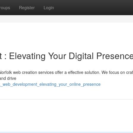
roups
Register
Login
: Elevating Your Digital Presenc
Norfolk web creation services offer a effective solution. We focus on craf
and drive
lk_web_development_elevating_your_online_presence