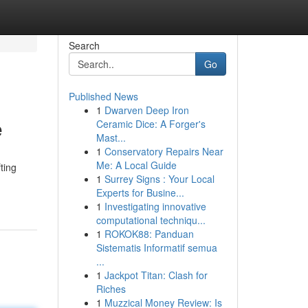
Search
Go
Published News
1
Dwarven Deep Iron
e
Ceramic Dice: A Forger's
Mast...
1
Conservatory Repairs Near
Me: A Local Guide
ting
1
Surrey Signs : Your Local
Experts for Busine...
1
Investigating innovative
computational techniqu...
1
ROKOK88: Panduan
Sistematis Informatif semua
...
1
Jackpot Titan: Clash for
Riches
1
Muzzical Money Review: Is