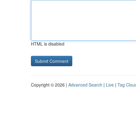
HTML is disabled
Copyright © 2026 |
Advanced Search
|
Live
|
Tag Clou