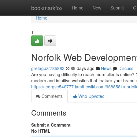
Home
bookmarkfox
Home
New
Submit
G
Home
1
Norfolk Web Development 
gretaguzr785882
89 days ago
News
Discuss
Are you having difficulty to reach more clients online? 
modern and intuitive websites that feature your brand 
https://tedrgve546777.iamthewiki.com/9688581/norfo
Comments
Who Upvoted
Comments
Submit a Comment
No HTML