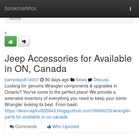
Home
bookmarkfox
Togg
navi
Home
1
Jeep Accessories for Available
in ON, Canada
barryxkqx874007
90 days ago
News
Discuss
Looking for genuine Wrangler components & upgrades in
Ontario? You've come to the perfect place! We provide a
extensive inventory of everything you need to keep your iconic
Wrangler looking its best. From basic
https://deannajdnx855843.blogspothub.com/39990233/wrangler-
parts-for-available-in-on-canada
Comments
Who Upvoted