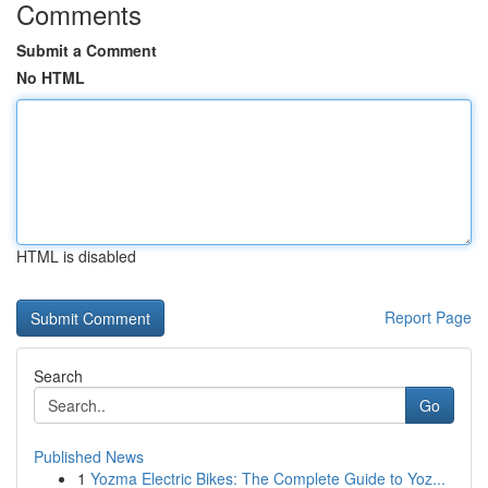
Comments
Submit a Comment
No HTML
HTML is disabled
Report Page
Search
Go
Published News
1
Yozma Electric Bikes: The Complete Guide to Yoz...