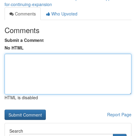
for-continuing-expansion
Comments
Who Upvoted
Comments
Submit a Comment
No HTML
HTML is disabled
Report Page
Search