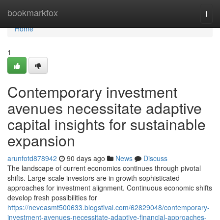
Home
bookmarkfox
Togg
navi
Home
1
Contemporary investment
avenues necessitate adaptive
capital insights for sustainable
expansion
arunfotd878942
90 days ago
News
Discuss
The landscape of current economics continues through pivotal
shifts. Large-scale investors are in growth sophisticated
approaches for investment alignment. Continuous economic shifts
develop fresh possibilities for
https://neveasmt500633.blogstival.com/62829048/contemporary-
investment-avenues-necessitate-adaptive-financial-approaches-