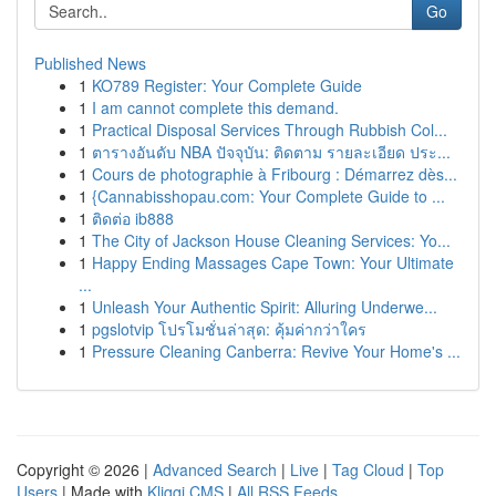
Go
Published News
1
KO789 Register: Your Complete Guide
1
I am cannot complete this demand.
1
Practical Disposal Services Through Rubbish Col...
1
ตารางอันดับ NBA ปัจจุบัน: ติดตาม รายละเอียด ประ...
1
Cours de photographie à Fribourg : Démarrez dès...
1
{Cannabisshopau.com: Your Complete Guide to ...
1
ติดต่อ ib888
1
The City of Jackson House Cleaning Services: Yo...
1
Happy Ending Massages Cape Town: Your Ultimate
...
1
Unleash Your Authentic Spirit: Alluring Underwe...
1
pgslotvip โปรโมชั่นล่าสุด: คุ้มค่ากว่าใคร
1
Pressure Cleaning Canberra: Revive Your Home's ...
Copyright © 2026 |
Advanced Search
|
Live
|
Tag Cloud
|
Top
Users
| Made with
Kliqqi CMS
|
All RSS Feeds