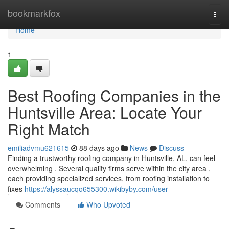
Home
bookmarkfox
Togg
navi
Home
1
Best Roofing Companies in the
Huntsville Area: Locate Your
Right Match
emiliadvmu621615
88 days ago
News
Discuss
Finding a trustworthy roofing company in Huntsville, AL, can feel
overwhelming . Several quality firms serve within the city area ,
each providing specialized services, from roofing installation to
fixes
https://alyssaucqo655300.wikibyby.com/user
Comments
Who Upvoted