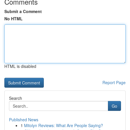
Comments
Submit a Comment
No HTML
HTML is disabled
Report Page
Search
Go
Published News
1
Mitolyn Reviews: What Are People Saying?