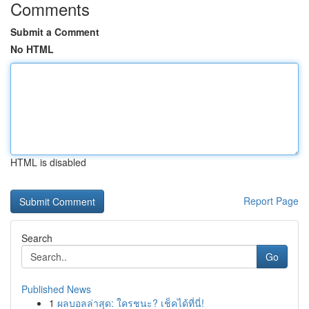
Comments
Submit a Comment
No HTML
HTML is disabled
Report Page
Search
Go
Published News
1
ผลบอลล่าสุด: ใครชนะ? เช็คได้ที่นี่!