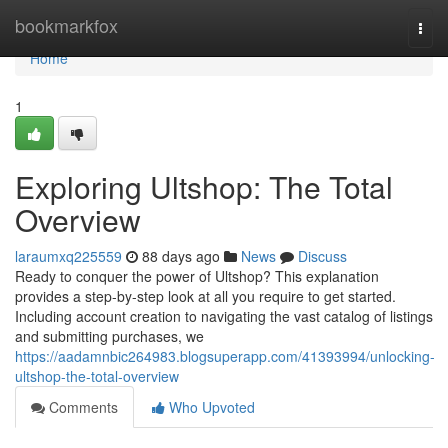
Home
bookmarkfox
Togg
navi
Home
1
Exploring Ultshop: The Total
Overview
laraumxq225559
88 days ago
News
Discuss
Ready to conquer the power of Ultshop? This explanation
provides a step-by-step look at all you require to get started.
Including account creation to navigating the vast catalog of listings
and submitting purchases, we
https://aadamnbic264983.blogsuperapp.com/41393994/unlocking-
ultshop-the-total-overview
Comments
Who Upvoted