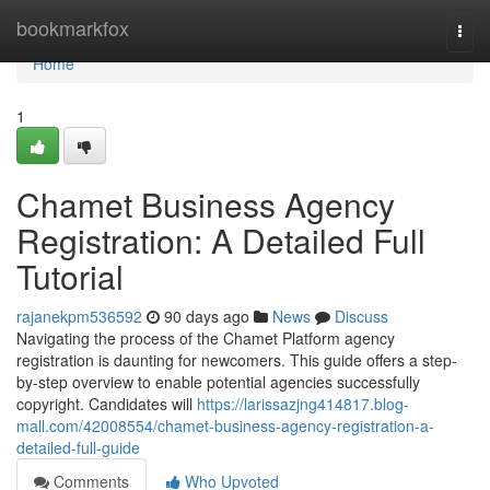
Home
bookmarkfox
Togg
navi
Home
1
Chamet Business Agency
Registration: A Detailed Full
Tutorial
rajanekpm536592
90 days ago
News
Discuss
Navigating the process of the Chamet Platform agency
registration is daunting for newcomers. This guide offers a step-
by-step overview to enable potential agencies successfully
copyright. Candidates will
https://larissazjng414817.blog-
mall.com/42008554/chamet-business-agency-registration-a-
detailed-full-guide
Comments
Who Upvoted