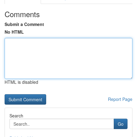
Comments
Submit a Comment
No HTML
HTML is disabled
Report Page
Search
Go