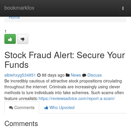
Home
bookmarkfox
Togg
navi
Home
1
Stock Fraud Alert: Secure Your
Funds
albiehxyg534851
88 days ago
News
Discuss
Be incredibly cautious of attractive stock propositions circulating
throughout the internet. Criminals are increasingly using clever
methods to lure individuals into fake schemes. Such scams often
feature unrealistic
https://reviewsadvice.com/report-a-scam/
Comments
Who Upvoted
Comments