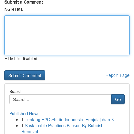
Submit a Comment
No HTML
HTML is disabled
Report Page
Search
Go
Published News
1
Tentang H2O Studio Indonesia: Penjelajahan K...
1
Sustainable Practices Backed By Rubbish
Removal...