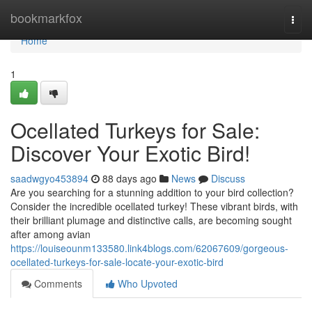
Home
bookmarkfox
Togg
navi
Home
1
Ocellated Turkeys for Sale:
Discover Your Exotic Bird!
saadwgyo453894
88 days ago
News
Discuss
Are you searching for a stunning addition to your bird collection?
Consider the incredible ocellated turkey! These vibrant birds, with
their brilliant plumage and distinctive calls, are becoming sought
after among avian
https://louiseounm133580.link4blogs.com/62067609/gorgeous-
ocellated-turkeys-for-sale-locate-your-exotic-bird
Comments
Who Upvoted