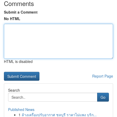
Comments
Submit a Comment
No HTML
HTML is disabled
Report Page
Search
Go
Published News
1
ล้างเครื่องปรับอากาศ ชลบุรี ราคาไม่แพง บริก...