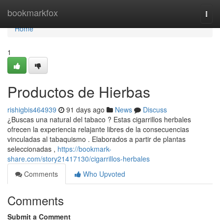
Home
bookmarkfox
Togg
navi
Home
1
Productos de Hierbas
rishigbis464939
91 days ago
News
Discuss
¿Buscas una natural del tabaco ? Estas cigarrillos herbales
ofrecen la experiencia relajante libres de la consecuencias
vinculadas al tabaquismo . Elaborados a partir de plantas
seleccionadas ,
https://bookmark-
share.com/story21417130/cigarrillos-herbales
Comments
Who Upvoted
Comments
Submit a Comment