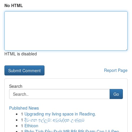
No HTML
HTML is disabled
Report Page
Search
Go
Published News
1
Upgrading my living space in Reading.
1
දිවංගන ඉල්ලුම්: අවුරුද්දක උණුසුම
1
Ethicon
1
Phân Tích Đầu Đuôi MB Bắt Bắt Được Con Lô Đẹp