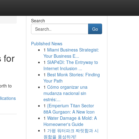
Search
Go
Published News
1
Miami Business Strategist:
 for
Your Business E...
1
SIAP4DI: The Entryway to
Internet Inclusion ...
1
Best Monk Stories: Finding
Your Path
rth to
1
Cómo organizar una
mudanza nacional sin
ications
estrés:...
1
{Emperium Titan Sector
88A Gurgaon: A New Icon
1
Water Damage & Mold: A
Homeowner's Guide
1
가평 워터파크 짜릿함과 시
원함을 풍성하게!