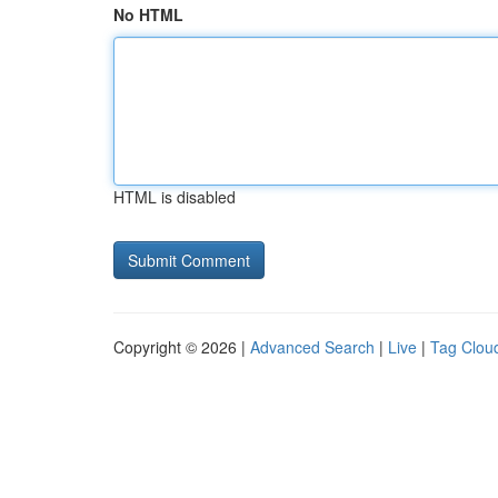
No HTML
HTML is disabled
Copyright © 2026 |
Advanced Search
|
Live
|
Tag Clou