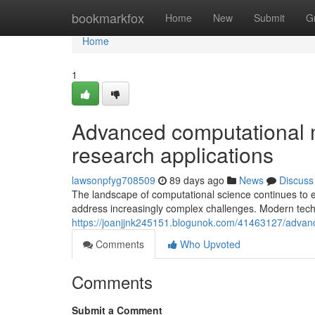
Home
bookmarkfox
Home
New
Submit
G
Home
1
Advanced computational m
research applications
lawsonpfyg708509
89 days ago
News
Discuss
The landscape of computational science continues to 
address increasingly complex challenges. Modern tec
https://joanjjnk245151.blogunok.com/41463127/advanc
Comments
Who Upvoted
Comments
Submit a Comment