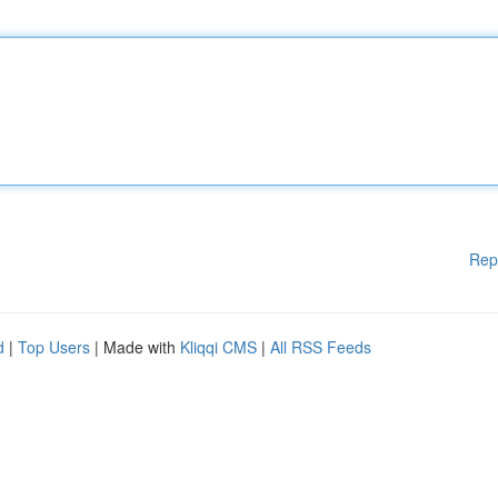
Rep
d
|
Top Users
| Made with
Kliqqi CMS
|
All RSS Feeds