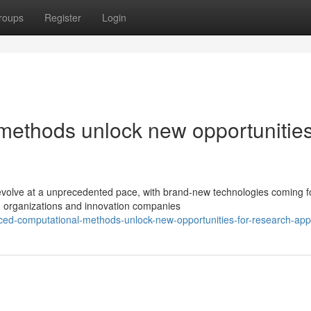
roups
Register
Login
ethods unlock new opportunities
evolve at a unprecedented pace, with brand-new technologies coming fo
h organizations and innovation companies
ed-computational-methods-unlock-new-opportunities-for-research-appl