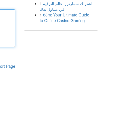
1
اشتراك سمارترز: عالم الترفيه
في متناول يدك!
1
88m: Your Ultimate Guide
to Online Casino Gaming
ort Page