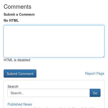
Comments
Submit a Comment
No HTML
HTML is disabled
Report Page
Search
Go
Published News