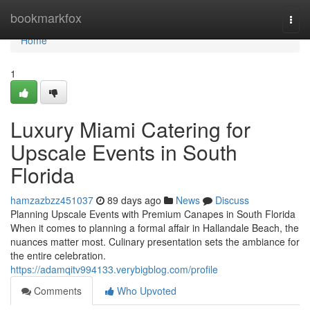
Home
bookmarkfox
Togg
navi
Home
1
Luxury Miami Catering for
Upscale Events in South
Florida
hamzazbzz451037
89 days ago
News
Discuss
Planning Upscale Events with Premium Canapes in South Florida
When it comes to planning a formal affair in Hallandale Beach, the
nuances matter most. Culinary presentation sets the ambiance for
the entire celebration.
https://adamqitv994133.verybigblog.com/profile
Comments
Who Upvoted